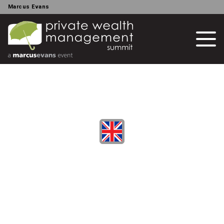
Marcus Evans